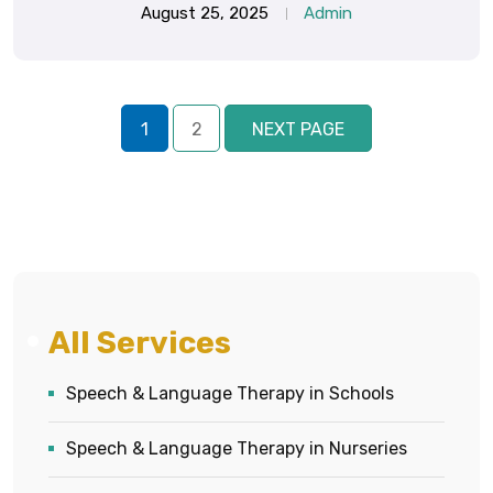
August 25, 2025
Admin
1
2
NEXT PAGE
All Services
Speech & Language Therapy in Schools
Speech & Language Therapy in Nurseries