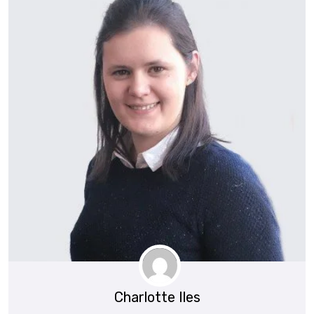
Charlotte Iles