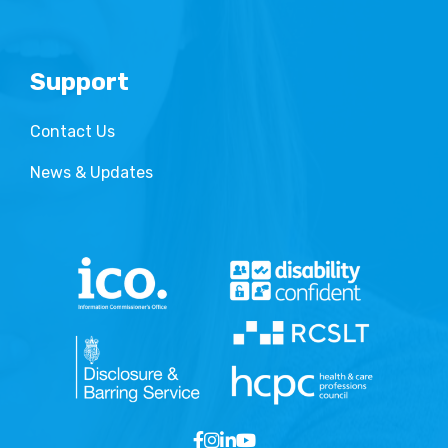
Support
Contact Us
News & Updates