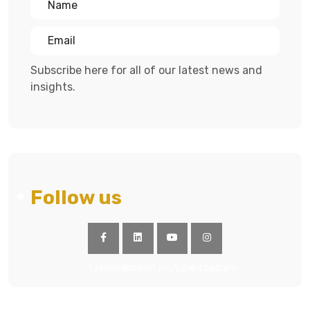
Subscribe here for all of our latest news and
insights.
Follow us
facebook
linkedin
youtube
instagram