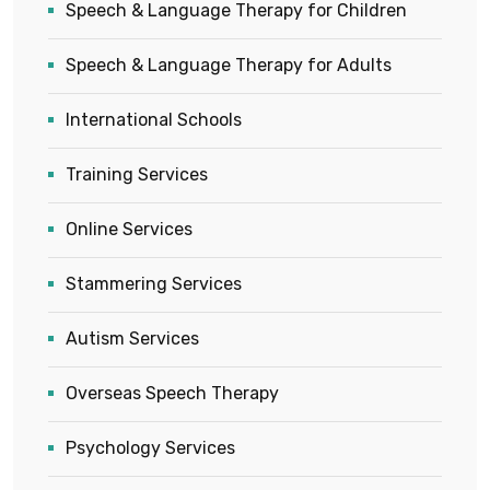
Speech & Language Therapy for Children
Speech & Language Therapy for Adults
International Schools
Training Services
Online Services
Stammering Services
Autism Services
Overseas Speech Therapy
Psychology Services