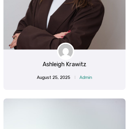
Ashleigh Krawitz
August 25, 2025
Admin