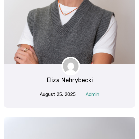
Eliza Nehrybecki
August 25, 2025
Admin