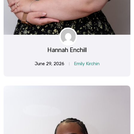
Hannah Enchill
June 29, 2026
Emily Kirchin