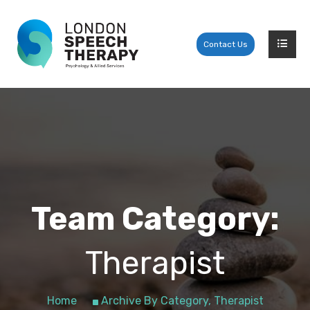
Contact Us
Team Category:
Therapist
Home
Archive By Category, Therapist