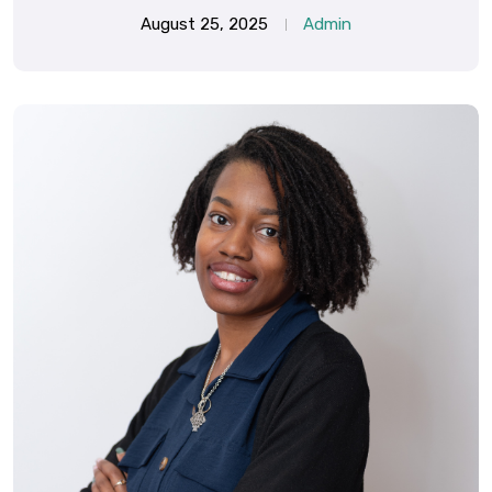
August 25, 2025
Admin