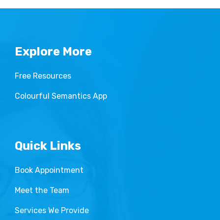
Explore More
Free Resources
Colourful Semantics App
Quick Links
Book Appointment
Meet the Team
Services We Provide