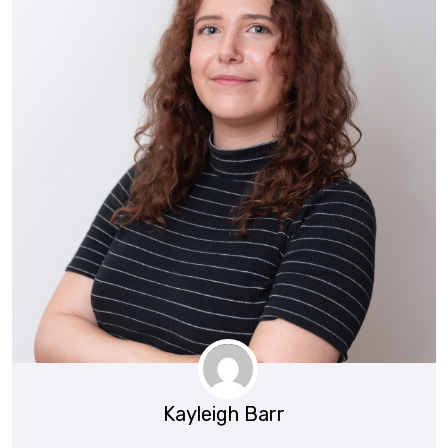
Kayleigh Barr