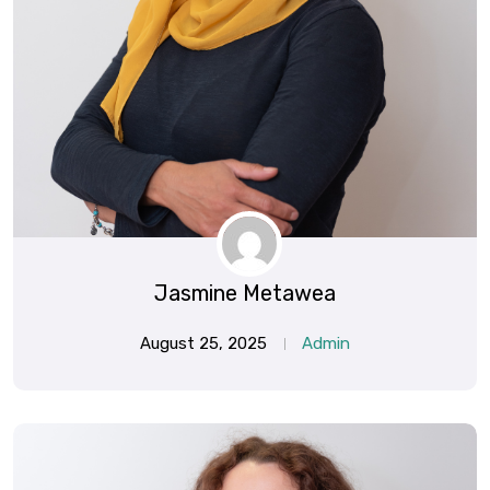
Jasmine Metawea
August 25, 2025
Admin