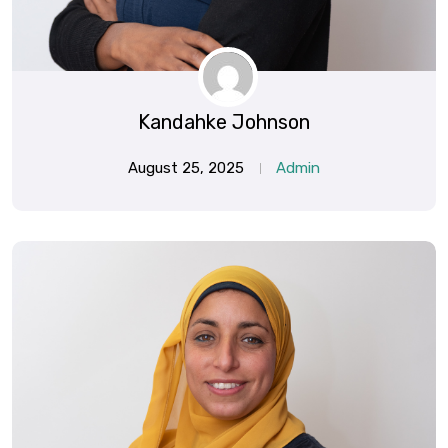
Kandahke Johnson
August 25, 2025
Admin