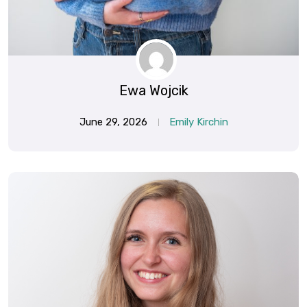
Ewa Wojcik
June 29, 2026
Emily Kirchin