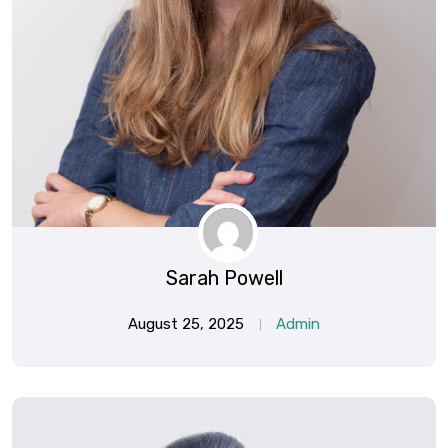
Sarah Powell
August 25, 2025
Admin