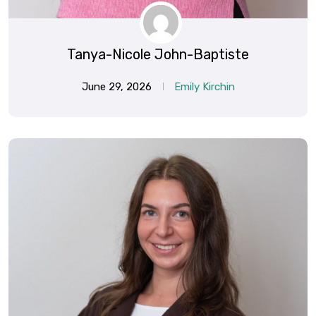
Tanya-Nicole John-Baptiste
June 29, 2026
Emily Kirchin