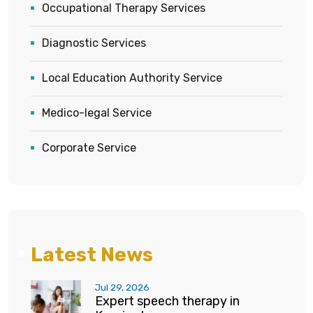
Occupational Therapy Services
Diagnostic Services
Local Education Authority Service
Medico-legal Service
Corporate Service
Latest News
Jul 29, 2026
Expert speech therapy in