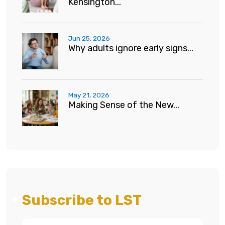
Kensington...
Jun 25, 2026
Why adults ignore early signs...
May 21, 2026
Making Sense of the New...
Subscribe to LST