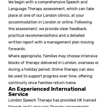
We begin with a comprehensive Speech and
Language Therapy assessment, which can take
place at one of our London clinics, at your
accommodation in London or online. Following
the assessment, we provide clear feedback,
practical recommendations and a detailed
written report with a management plan moving
forwards.
Where appropriate, families may choose intensive
blocks of therapy delivered in London, overseas or
during a holiday period. Online therapy can also
be used to support progress over time, offering
continuity once families return home.
An Experienced International
Service
London Speech Therapy has provided UK trained
Speech and Language Therapy assessments,