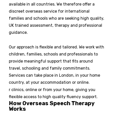
available in all countries. We therefore offer a
discreet overseas service for international
families and schools who are seeking high quality,
UK trained assessment, therapy and professional
guidance.
Our approach is flexible and tailored. We work with
children, families, schools and professionals to
provide meaningful support that fits around
travel, schooling and family commitments.
Services can take place in London, in your home
country, at your accommodation or online.
r clinics, online or from your home, giving you
flexible access to high quality fluency support.
How Overseas Speech Therapy
Works