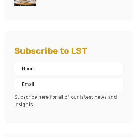
Subscribe to LST
Subscribe here for all of our latest news and
insights.