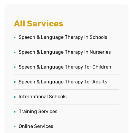
All Services
Speech & Language Therapy in Schools
Speech & Language Therapy in Nurseries
Speech & Language Therapy for Children
Speech & Language Therapy for Adults
International Schools
Training Services
Online Services