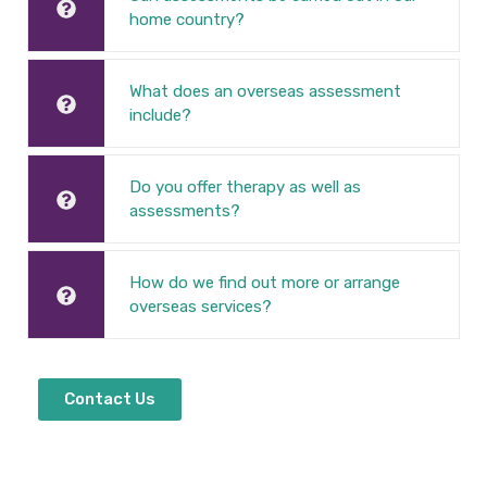
home country?
What does an overseas assessment
include?
Do you offer therapy as well as
assessments?
How do we find out more or arrange
overseas services?
Contact Us