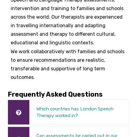
intervention and training to families and schools
across the world. Our therapists are experienced
in travelling internationally and adapting
assessment and therapy to different cultural,
educational and linguistic contexts.
We work collaboratively with families and schools
to ensure recommendations are realistic,
transferable and supportive of long term
outcomes.
Frequently Asked Questions
Which countries has London Speech
Therapy worked in?
Can assessments be carried out in our