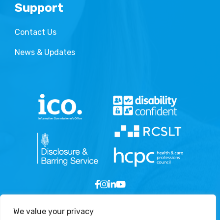
Support
Contact Us
News & Updates
We value your privacy