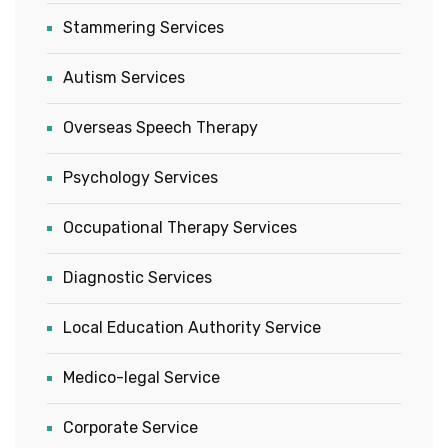
Stammering Services
Autism Services
Overseas Speech Therapy
Psychology Services
Occupational Therapy Services
Diagnostic Services
Local Education Authority Service
Medico-legal Service
Corporate Service