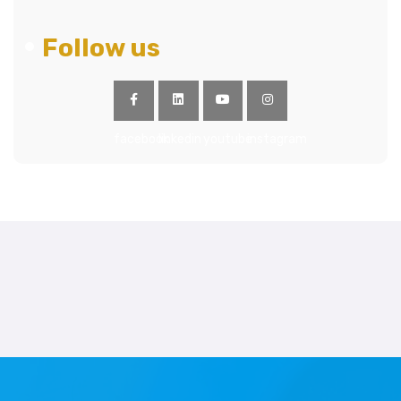
Follow us
facebook
linkedin
youtube
instagram