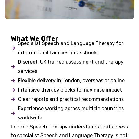
What We Offer
Specialist Speech and Language Therapy for
international families and schools
Discreet, UK trained assessment and therapy
services
Flexible delivery in London, overseas or online
Intensive therapy blocks to maximise impact
Clear reports and practical recommendations
Experience working across multiple countries
worldwide
London Speech Therapy understands that access
to specialist Speech and Language Therapy is not