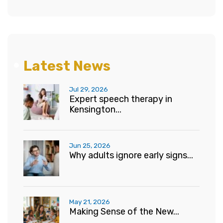
Latest News
Jul 29, 2026
Expert speech therapy in
Kensington...
Jun 25, 2026
Why adults ignore early signs...
May 21, 2026
Making Sense of the New...