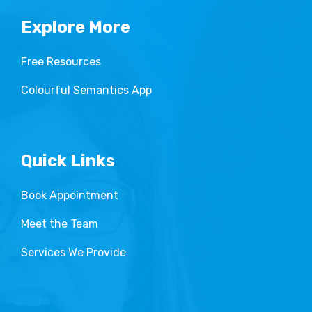
Explore More
Free Resources
Colourful Semantics App
Quick Links
Book Appointment
Meet the Team
Services We Provide