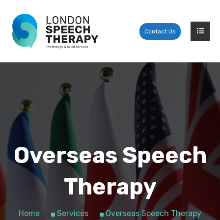
Contact Us
Overseas Speech
Therapy
Home
Services
Overseas Speech Therapy