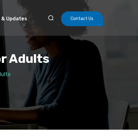
 & Updates
Contact Us
r Adults
ults