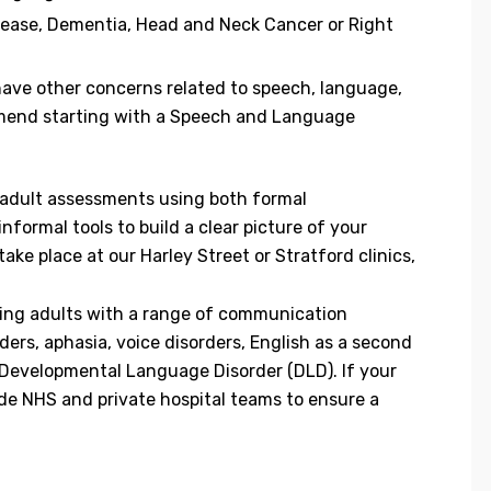
sease, Dementia, Head and Neck Cancer or Right
 have other concerns related to speech, language,
mend starting with a Speech and Language
e adult assessments using both formal
formal tools to build a clear picture of your
e place at our Harley Street or Stratford clinics,
ting adults with a range of communication
ders, aphasia, voice disorders, English as a second
Developmental Language Disorder (DLD). If your
de NHS and private hospital teams to ensure a