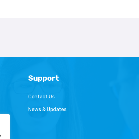
Support
Contact Us
News & Updates
e