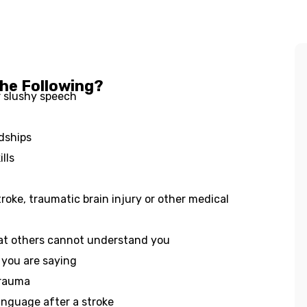
the Following?
r slushy speech
ndships
lls
roke, traumatic brain injury or other medical
hat others cannot understand you
 you are saying
trauma
anguage after a stroke