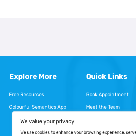
Explore More
Quick Links
Free Resources
Book Appointment
Colourful Semantics App
Meet the Team
Services We Provide
We value your privacy
We use cookies to enhance your browsing experience, serv