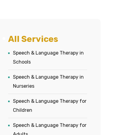
All Services
Speech & Language Therapy in
Schools
Speech & Language Therapy in
Nurseries
Speech & Language Therapy for
Children
Speech & Language Therapy for
Adults