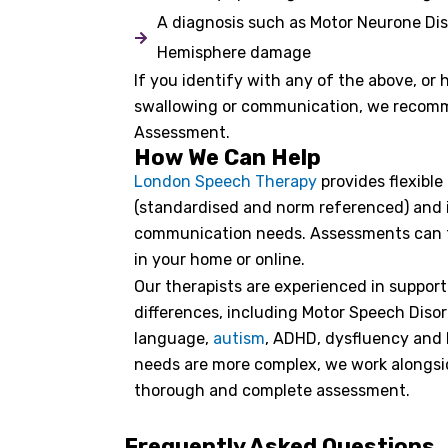
A diagnosis such as Motor Neurone Di
Hemisphere damage
If you identify with any of the above, or
swallowing or communication, we recom
Assessment.
How We Can Help
London Speech Therapy
provides flexibl
(standardised and norm referenced) and in
communication needs. Assessments can tak
in your home or online.
Our therapists are experienced in suppor
differences, including Motor Speech Disor
language,
autism
, ADHD, dysfluency and 
needs are more complex, we work alongsi
thorough and complete assessment.
Frequently Asked Questions