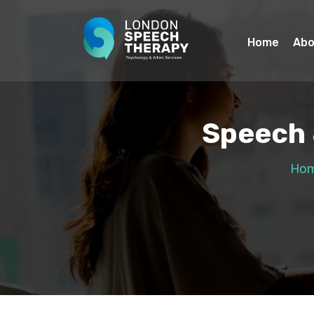
Home
Abo
Speech 
Ho