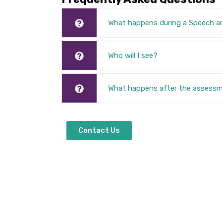
What happens during a Speech 
Who will I see?
What happens after the assess
Contact Us