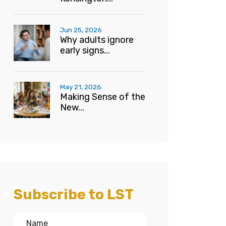
Jun 25, 2026
Why adults ignore
early signs...
May 21, 2026
Making Sense of the
New...
Subscribe to LST