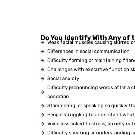
Do You Identify With Any of 
Weak facial muscles causing slurred o
Differences in social communication
Difficulty forming or maintaining frie
Challenges with executive function ski
Social anxiety
Difficulty pronouncing words after a st
condition
Stammering, or speaking so quickly t
People struggling to understand what
Voice loss linked to stress, anxiety or 
Difficulty speaking or understanding l