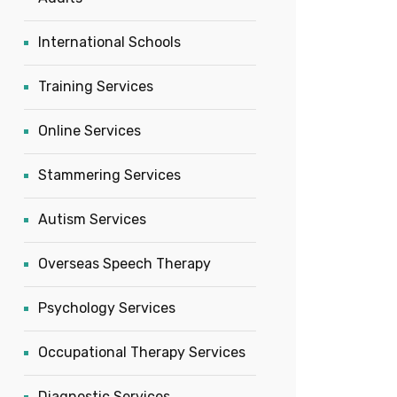
International Schools
Training Services
Online Services
Stammering Services
Autism Services
Overseas Speech Therapy
Psychology Services
Occupational Therapy Services
Diagnostic Services