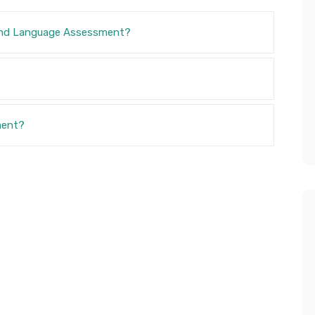
and Language Assessment?
ment?