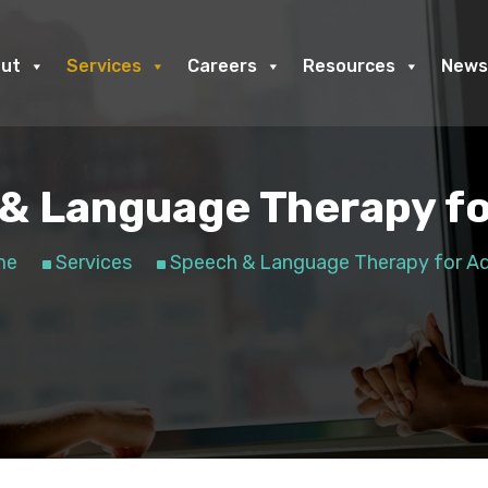
ut
Services
Careers
Resources
News
& Language Therapy fo
me
Services
Speech & Language Therapy for Ad