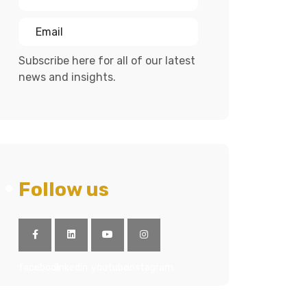
Subscribe here for all of our latest
news and insights.
Follow us
facebook
linkedin
youtube
instagram