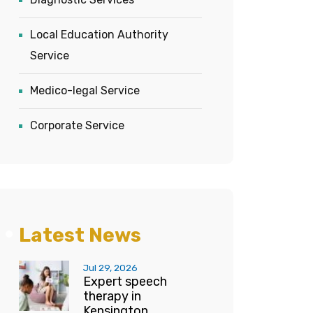
Local Education Authority
Service
Medico-legal Service
Corporate Service
Latest News
Jul 29, 2026
Expert speech
therapy in
Kensington...