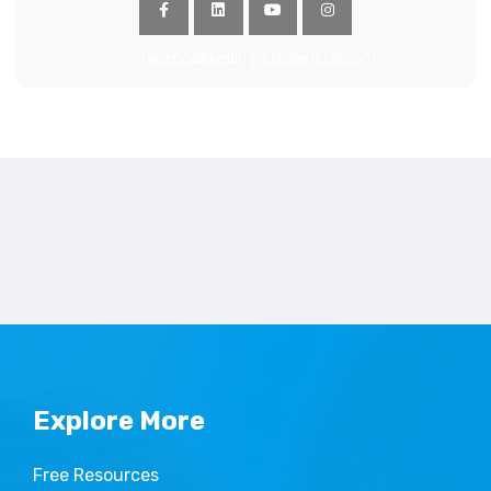
facebook
linkedin
youtube
instagram
Explore More
Free Resources