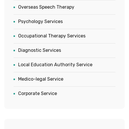
Overseas Speech Therapy
Psychology Services
Occupational Therapy Services
Diagnostic Services
Local Education Authority Service
Medico-legal Service
Corporate Service