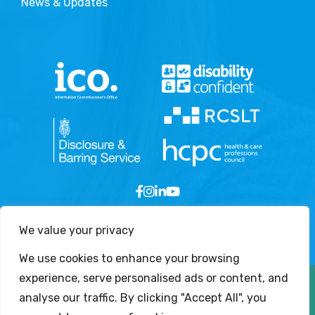
News & Updates
We value your privacy
We use cookies to enhance your browsing
experience, serve personalised ads or content, and
Copyright © 2026 - London Speech and Language
analyse our traffic. By clicking "Accept All", you
Therapy Services Ltd. All Rights Reserved.