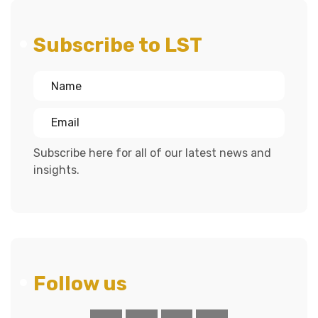
Subscribe to LST
Subscribe here for all of our latest news and
insights.
Follow us