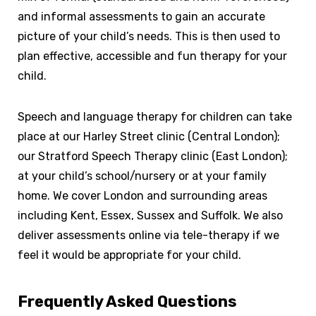
and informal assessments to gain an accurate
picture of your child’s needs. This is then used to
plan effective, accessible and fun therapy for your
child.
Speech and language therapy for children can take
place at our Harley Street clinic (Central London);
our Stratford Speech Therapy clinic (East London);
at your child’s school/nursery or at your family
home. We cover London and surrounding areas
including Kent, Essex, Sussex and Suffolk. We also
deliver assessments online via tele-therapy if we
feel it would be appropriate for your child.
Frequently Asked Questions