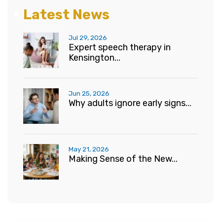
Latest News
Jul 29, 2026
Expert speech therapy in
Kensington...
Jun 25, 2026
Why adults ignore early signs...
May 21, 2026
Making Sense of the New...