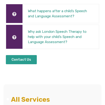
What happens after a child’s Speech
and Language Assessment?
Why ask London Speech Therapy to
help with your child’s Speech and
Language Assessment?
Contact Us
All Services