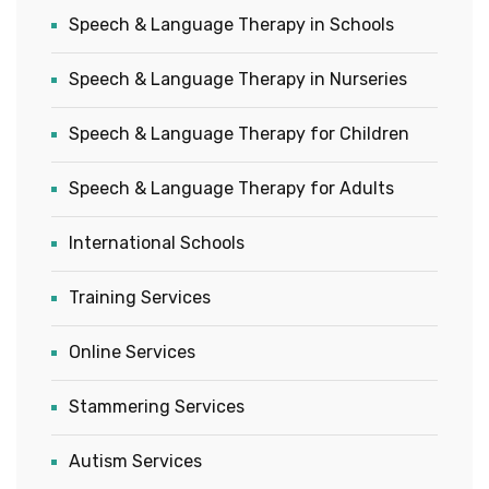
Speech & Language Therapy in Schools
Speech & Language Therapy in Nurseries
Speech & Language Therapy for Children
Speech & Language Therapy for Adults
International Schools
Training Services
Online Services
Stammering Services
Autism Services