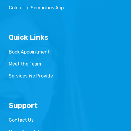
Colourful Semantics App
Quick Links
Book Appointment
Meet the Team
Services We Provide
Support
Contact Us