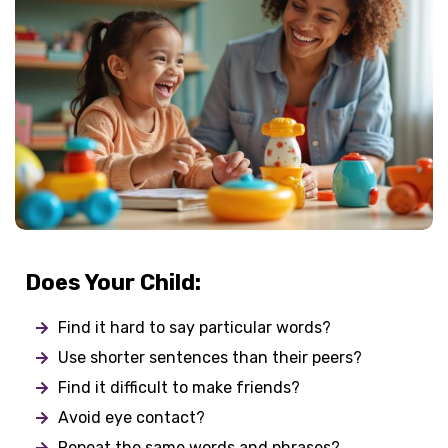
Does Your Child:
Find it hard to say particular words?
Use shorter sentences than their peers?
Find it difficult to make friends?
Avoid eye contact?
Repeat the same words and phrases?