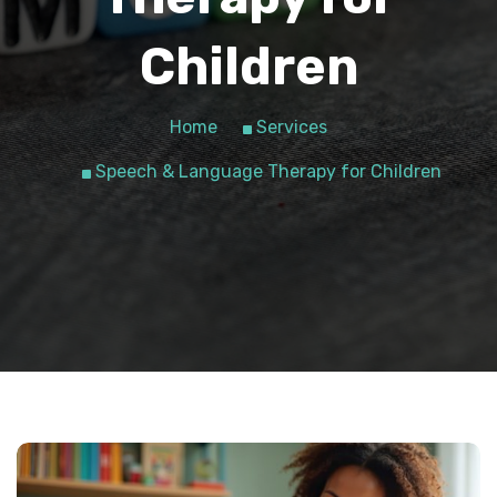
Children
Home
Services
Speech & Language Therapy for Children