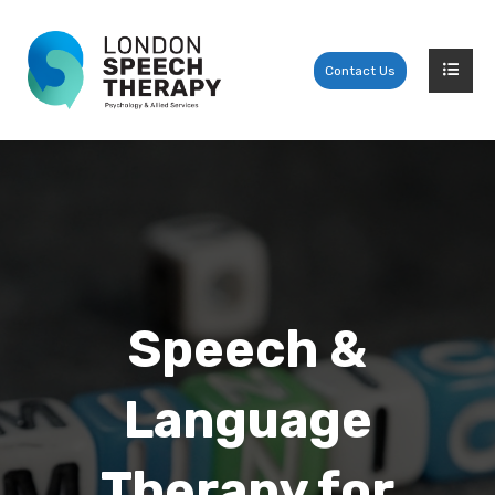
Contact Us
Speech &
Language
Therapy for