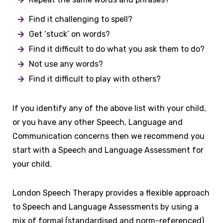
Find it challenging to spell?
Get ‘stuck’ on words?
Find it difficult to do what you ask them to do?
Not use any words?
Find it difficult to play with others?
If you identify any of the above list with your child,
or you have any other Speech, Language and
Communication concerns then we recommend you
start with a Speech and Language Assessment for
your child.
London Speech Therapy provides a flexible approach
to Speech and Language Assessments by using a
mix of formal (standardised and norm-referenced)