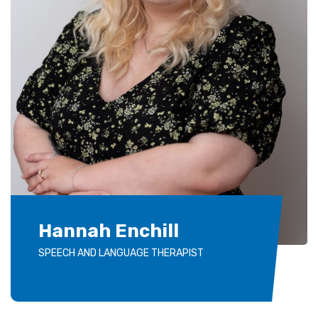
Hannah Enchill
SPEECH AND LANGUAGE THERAPIST