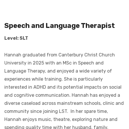
Speech and Language Therapist
Level: SLT
Hannah graduated from Canterbury Christ Church
University in 2025 with an MSc in Speech and
Language Therapy, and enjoyed a wide variety of
experiences while training. She is particularly
interested in ADHD and its potential impacts on social
and cognitive communication. Hannah has enjoyed a
diverse caseload across mainstream schools, clinic and
community since joining LST. In her spare time,
Hannah enjoys music, theatre, exploring nature and
spending quality time with her husband, family,