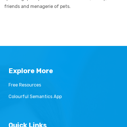
friends and menagerie of pets.
Explore More
Free Resources
Colourful Semantics App
Quick Links