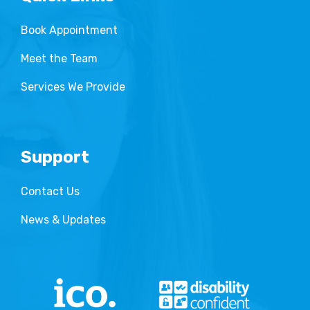
Book Appointment
Meet the Team
Services We Provide
Support
Contact Us
News & Updates