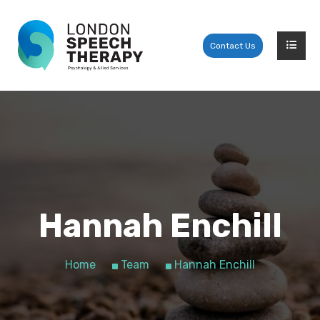
Contact Us
Hannah Enchill
Home
Team
Hannah Enchill