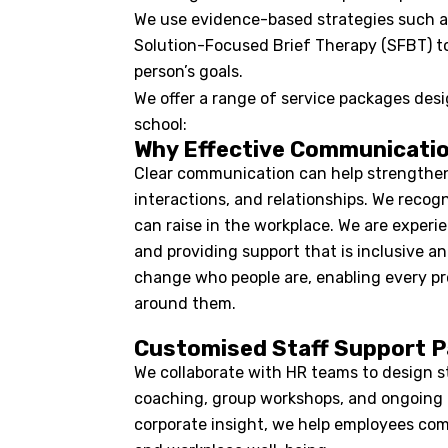
We use evidence-based strategies such a
Solution-Focused Brief Therapy (SFBT) to d
person’s goals.
We offer a range of service packages desig
school:
Why Effective Communicati
Clear communication can help strengthen 
interactions, and relationships. We reco
can raise in the workplace. We are exper
and providing support that is inclusive and
change who people are, enabling every pr
around them.
Customised Staff Support 
We collaborate with HR teams to design st
coaching, group workshops, and ongoing 
corporate insight, we help employees com