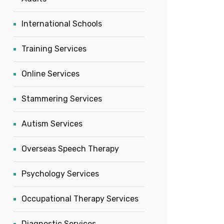
International Schools
Training Services
Online Services
Stammering Services
Autism Services
Overseas Speech Therapy
Psychology Services
Occupational Therapy Services
Diagnostic Services