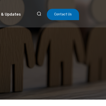
 & Updates
Contact Us