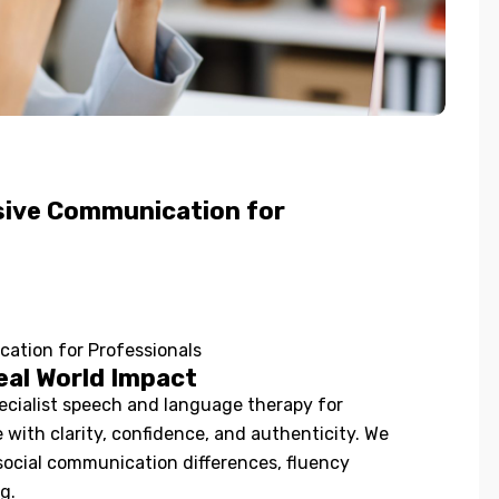
usive Communication for
cation for Professionals
eal World Impact
cialist speech and language therapy for
with clarity, confidence, and authenticity. We
social communication differences, fluency
g.