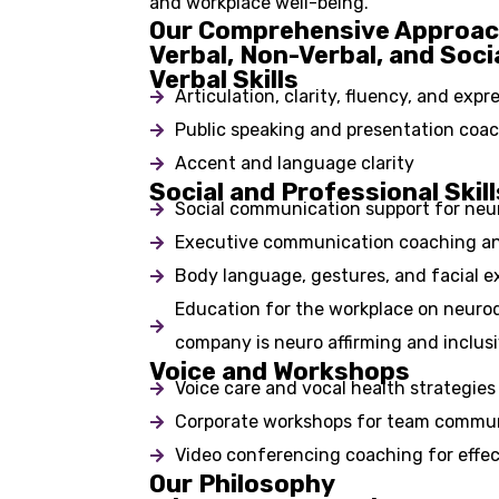
and workplace well-being.
Our Comprehensive Approa
Verbal, Non-Verbal, and Soci
Verbal Skills
Articulation, clarity, fluency, and expr
Public speaking and presentation coa
Accent and language clarity
Social and Professional Skill
Social communication support for neur
Executive communication coaching an
Body language, gestures, and facial e
Education for the workplace on neurod
company is neuro affirming and inclusi
Voice and Workshops
Voice care and vocal health strategies
Corporate workshops for team commun
Video conferencing coaching for effec
Our Philosophy