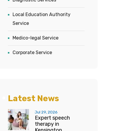
Local Education Authority
Service
Medico-legal Service
Corporate Service
Latest News
Jul 29, 2026
Expert speech
therapy in
Kensington...