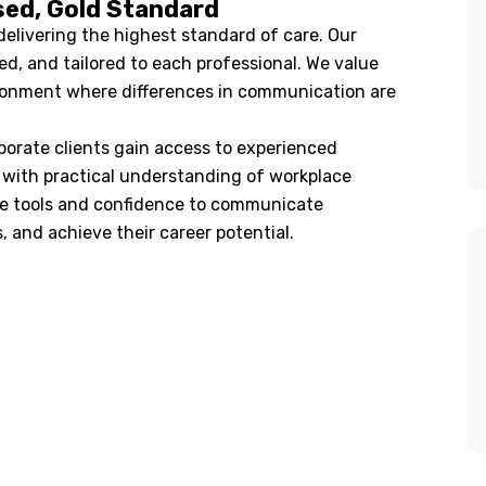
sed, Gold Standard
livering the highest standard of care. Our
ed, and tailored to each professional. We value
ironment where differences in communication are
orate clients gain access to experienced
e with practical understanding of workplace
he tools and confidence to communicate
s, and achieve their career potential.