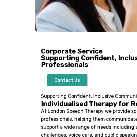
Corporate Service
Supporting Confident, Incl
Professionals
Contact Us
Supporting Confident, Inclusive Communi
Individualised Therapy for R
At London Speech Therapy we provide spe
professionals, helping them communicate 
support a wide range of needs including 
challenges, voice care, and public speakin