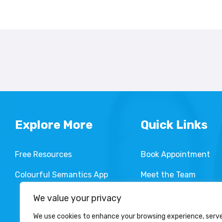
Explore More
Quick Links
Free Resources
Book Appointment
Colourful Semantics App
Meet the Team
Services We Provide
We value your privacy
We use cookies to enhance your browsing experience, serv