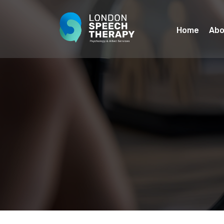
Home
Abo