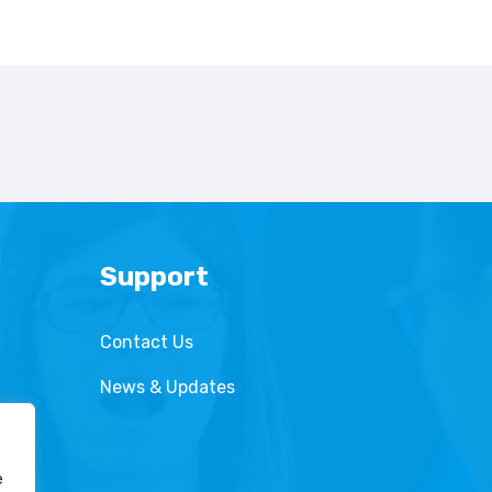
Support
Contact Us
News & Updates
e