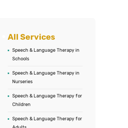
All Services
Speech & Language Therapy in
Schools
Speech & Language Therapy in
Nurseries
Speech & Language Therapy for
Children
Speech & Language Therapy for
Adults