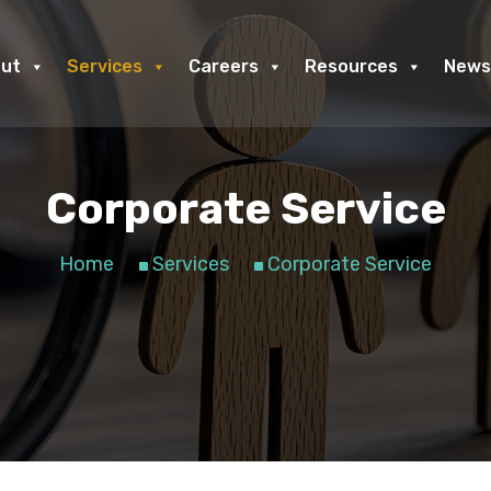
ut
Services
Careers
Resources
News
Corporate Service
Home
Services
Corporate Service