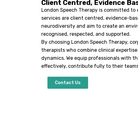
Client Centred, Evidence Ba
London Speech Therapy is committed to de
services are client centred, evidence-bas
neurodiversity and aim to create an env
recognised, respected, and supported.
By choosing London Speech Therapy, corp
therapists who combine clinical expertis
dynamics. We equip professionals with t
effectively, contribute fully to their team
Contact Us