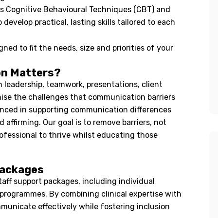
s Cognitive Behavioural Techniques (CBT) and
evelop practical, lasting skills tailored to each
ned to fit the needs, size and priorities of your
on Matters?
leadership, teamwork, presentations, client
gnise the challenges that communication barriers
ienced in supporting communication differences
 affirming. Our goal is to remove barriers, not
ofessional to thrive whilst educating those
Packages
aff support packages, including individual
programmes. By combining clinical expertise with
municate effectively while fostering inclusion