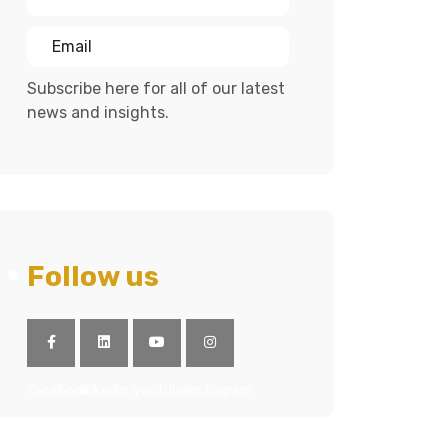
Subscribe here for all of our latest
news and insights.
Follow us
facebook
linkedin
youtube
instagram