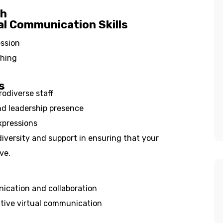
ch
al Communication Skills
ession
ching
s
odiverse staff
d leadership presence
xpressions
iversity and support in ensuring that your
ve.
ication and collaboration
tive virtual communication