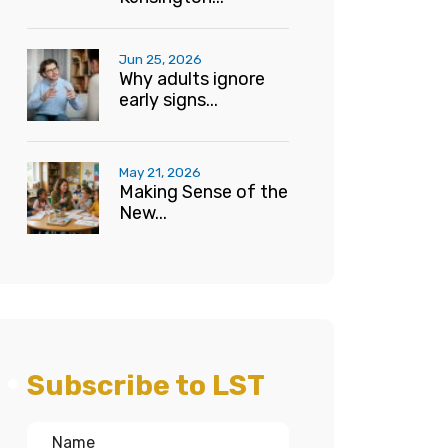
Jun 25, 2026
Why adults ignore
early signs...
May 21, 2026
Making Sense of the
New...
Subscribe to LST