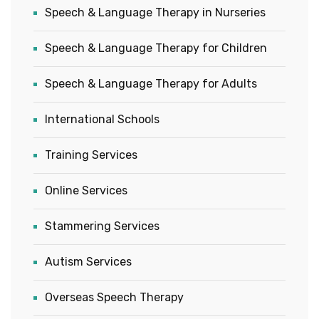
Speech & Language Therapy in Nurseries
Speech & Language Therapy for Children
Speech & Language Therapy for Adults
International Schools
Training Services
Online Services
Stammering Services
Autism Services
Overseas Speech Therapy