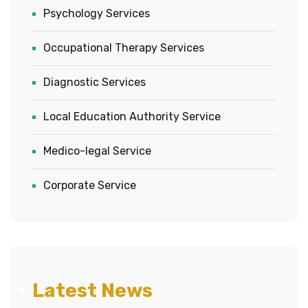
Psychology Services
Occupational Therapy Services
Diagnostic Services
Local Education Authority Service
Medico-legal Service
Corporate Service
Latest News