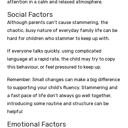
attention in a calm and relaxed atmosphere.
Social Factors
Although parents can’t cause stammering, the
chaotic, busy nature of everyday family life can be
hard for children who stammer to keep up with.
If everyone talks quickly, using complicated
language at a rapid rate, the child may try to copy
this behaviour, or feel pressured to keep up.
Remember: Small changes can make a big difference
to supporting your child’s fluency. Stammering and
a fast pace of life don’t always go well together,
introducing some routine and structure can be
helpful
Emotional Factors