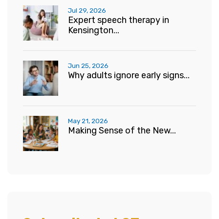
Jul 29, 2026
Expert speech therapy in
Kensington...
Jun 25, 2026
Why adults ignore early signs...
May 21, 2026
Making Sense of the New...