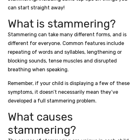
can start straight away!
What is stammering?
Stammering can take many different forms, and is
different for everyone. Common features include
repeating of words and syllables, lengthening or
blocking sounds, tense muscles and disrupted
breathing when speaking.
Remember, if your child is displaying a few of these
symptoms, it doesn’t necessarily mean they’ve
developed a full stammering problem.
What causes
stammering?