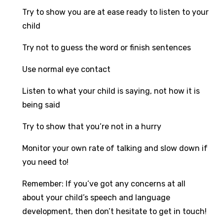
Try to show you are at ease ready to listen to your
child
Try not to guess the word or finish sentences
Use normal eye contact
Listen to what your child is saying, not how it is
being said
Try to show that you’re not in a hurry
Monitor your own rate of talking and slow down if
you need to!
Remember: If you’ve got any concerns at all
about your child’s speech and language
development, then don’t hesitate to get in touch!