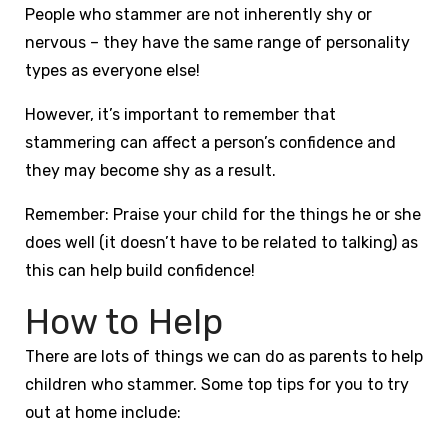
People who stammer are not inherently shy or
nervous – they have the same range of personality
types as everyone else!
However, it’s important to remember that
stammering can affect a person’s confidence and
they may become shy as a result.
Remember: Praise your child for the things he or she
does well (it doesn’t have to be related to talking) as
this can help build confidence!
How to Help
There are lots of things we can do as parents to help
children who stammer. Some top tips for you to try
out at home include: