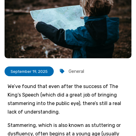
General
September 19, 2025
We’ve found that even after the success of The
King’s Speech (which did a great job of bringing
stammering into the public eye), there’s still a real
lack of understanding.
Stammering, which is also known as stuttering or
dysfluency, often begins at a young age (usually