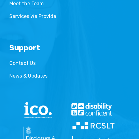
Meet the Team
Services We Provide
Support
Contact Us
News & Updates