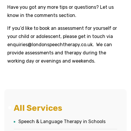
Have you got any more tips or questions? Let us
know in the comments section.
If you’d like to book an assessment for yourself or
your child or adolescent, please get in touch via
enquiries@londonspeechtherapy.co.uk. We can
provide assessments and therapy during the
working day or evenings and weekends.
All Services
Speech & Language Therapy in Schools