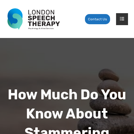
Contact Us
How Much Do You
Know About
Stammering