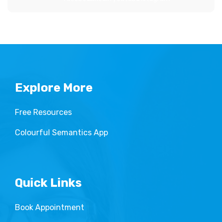
Explore More
Free Resources
Colourful Semantics App
Quick Links
Book Appointment