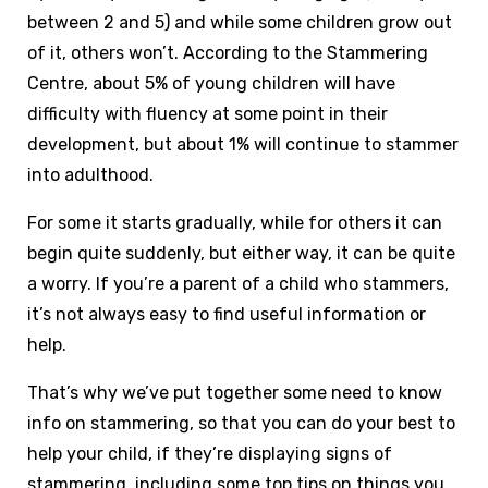
between 2 and 5) and while some children grow out
of it, others won’t. According to the Stammering
Centre, about 5% of young children will have
difficulty with fluency at some point in their
development, but about 1% will continue to stammer
into adulthood.
For some it starts gradually, while for others it can
begin quite suddenly, but either way, it can be quite
a worry. If you’re a parent of a child who stammers,
it’s not always easy to find useful information or
help.
That’s why we’ve put together some need to know
info on stammering, so that you can do your best to
help your child, if they’re displaying signs of
stammering, including some top tips on things you