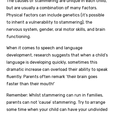
The causes of stammering are unique in each child,
but are usually a combination of many factors.
Physical factors can include genetics (it’s possible
to inherit a vulnerability to stammering), the
nervous system, gender, oral motor skills, and brain
functioning.
When it comes to speech and language
development, research suggests that when a child’s
language is developing quickly, sometimes this
dramatic increase can overload their ability to speak
fluently. Parents often remark ‘their brain goes
faster than their mouth!’
Remember: Whilst stammering can run in families,
parents can not ‘cause’ stammering. Try to arrange
some time when your child can have your undivided