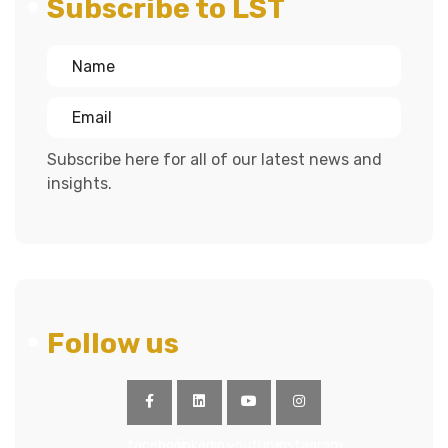
Subscribe to LST
Subscribe here for all of our latest news and
insights.
Follow us
facebook
linkedin
youtube
instagram