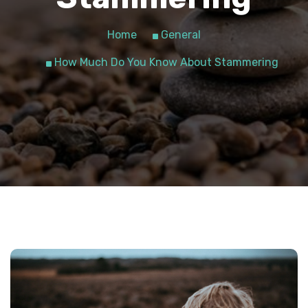
Home
General
How Much Do You Know About Stammering