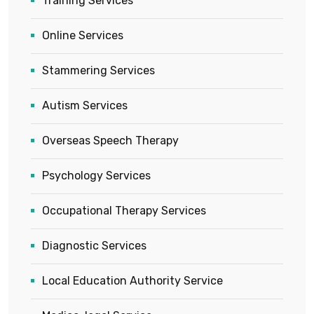
Training Services
Online Services
Stammering Services
Autism Services
Overseas Speech Therapy
Psychology Services
Occupational Therapy Services
Diagnostic Services
Local Education Authority Service