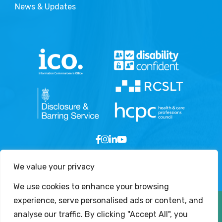
News & Updates
We value your privacy
We use cookies to enhance your browsing
experience, serve personalised ads or content, and
Copyright © 2026 - London Speech and Language
analyse our traffic. By clicking "Accept All", you