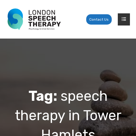
Contact Us
Tag:
speech
therapy in Tower
Hamlets