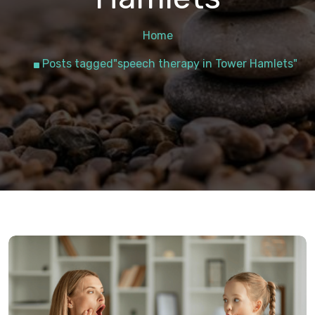
Home
Posts tagged"speech therapy in Tower Hamlets"