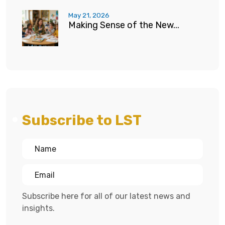
May 21, 2026
Making Sense of the New...
Subscribe to LST
Subscribe here for all of our latest news and
insights.