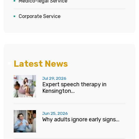
Medico-legal Service
Corporate Service
Latest News
Jul 29, 2026
Expert speech therapy in
Kensington...
Jun 25, 2026
Why adults ignore early signs...