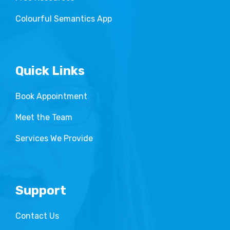
Colourful Semantics App
Quick Links
Book Appointment
Meet the Team
Services We Provide
Support
Contact Us