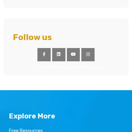
Follow us
facebook
linkedin
youtube
instagram
Explore More
Free Resources