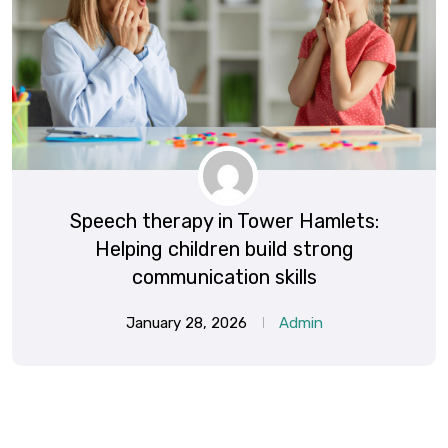
Speech therapy in Tower Hamlets:
Helping children build strong
communication skills
January 28, 2026
Admin