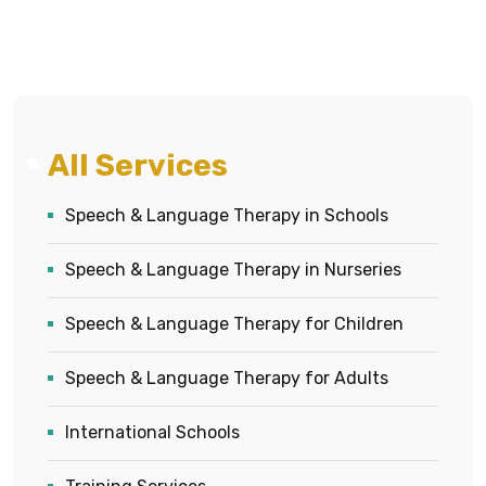
All Services
Speech & Language Therapy in Schools
Speech & Language Therapy in Nurseries
Speech & Language Therapy for Children
Speech & Language Therapy for Adults
International Schools