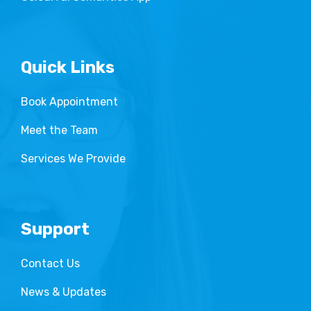
Quick Links
Book Appointment
Meet the Team
Services We Provide
Support
Contact Us
News & Updates