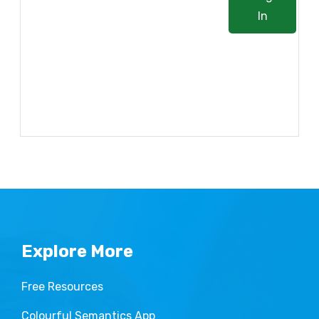
In
Lost your password?
Explore More
Free Resources
Colourful Semantics App