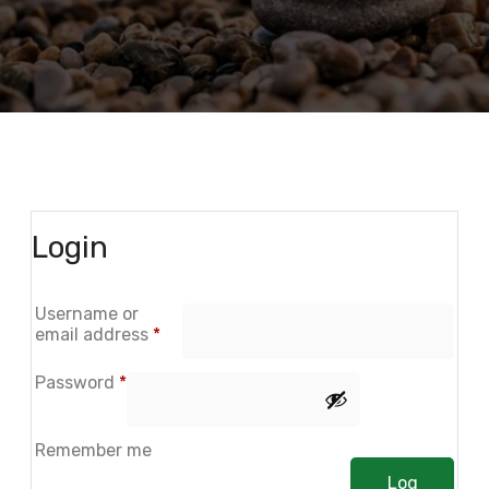
Login
Username or
email address
*
Password
*
Remember me
Log