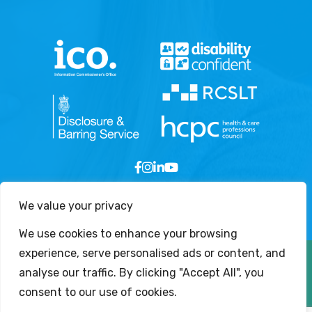
We value your privacy
We use cookies to enhance your browsing
experience, serve personalised ads or content, and
Copyright © 2026 - London Speech and Language
analyse our traffic. By clicking "Accept All", you
Therapy Services Ltd. All Rights Reserved.
consent to our use of cookies.
Site by
Studiowide |
Terms
|
Privacy
|
Disclaimer
|