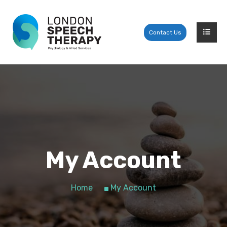
Contact Us
My Account
Home
My Account