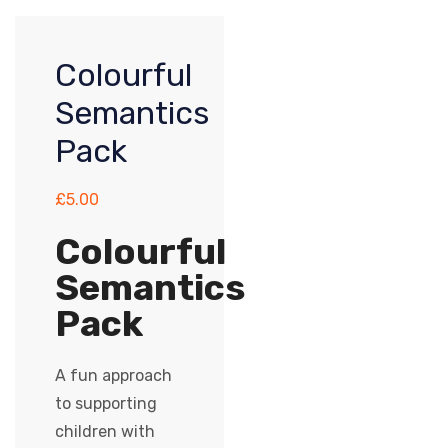
Colourful
Semantics
Pack
£
5.00
Colourful
Semantics
Pack
A fun approach
to supporting
children with