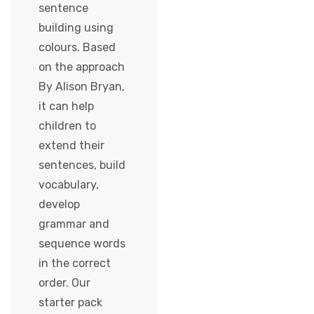
sentence
building using
colours. Based
on the approach
By Alison Bryan,
it can help
children to
extend their
sentences, build
vocabulary,
develop
grammar and
sequence words
in the correct
order. Our
starter pack