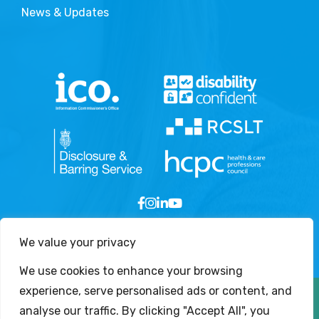
News & Updates
We value your privacy
We use cookies to enhance your browsing
experience, serve personalised ads or content, and
Copyright © 2026 - London Speech and Language
analyse our traffic. By clicking "Accept All", you