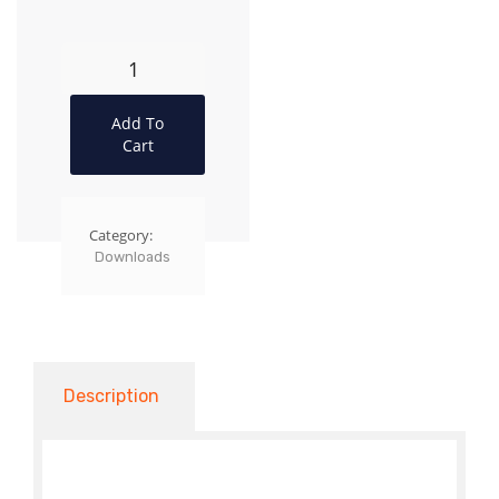
Add To
Cart
Category:
Downloads
Description