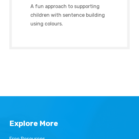
A fun approach to supporting
children with sentence building
using colours.
Explore More
Free Resources