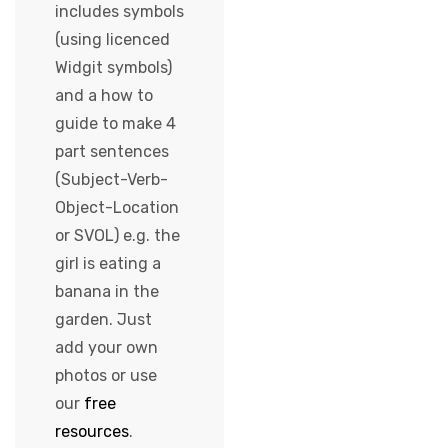
includes symbols
(using licenced
Widgit symbols)
and a how to
guide to make 4
part sentences
(Subject-Verb-
Object-Location
or SVOL) e.g. the
girl is eating a
banana in the
garden. Just
add your own
photos or use
our
free
resources
.