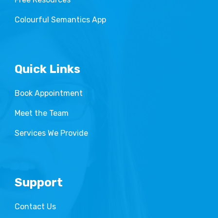
Colourful Semantics App
Quick Links
Book Appointment
Meet the Team
Services We Provide
Support
Contact Us