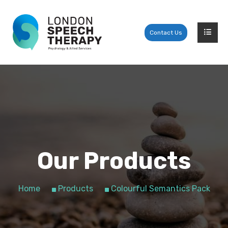
Contact Us
Our Products
Home
Products
Colourful Semantics Pack